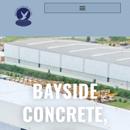
BAYSIDE
CONCRETE,