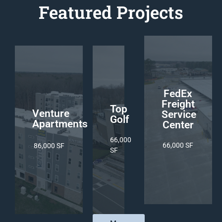
Featured Projects
02
03
01
FedEx
Freight
Top
Venture
Service
Golf
Apartments
Center
66,000
66,000 SF
86,000 SF
SF
2,350 Cubic Yard
2,350
5,501 Cubic Yard
Cubic
Yard