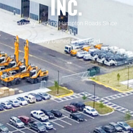
INC.
Proudly Serving Hampton Roads Since
1998.
Locally Owned & Operated.