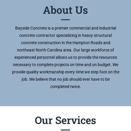
About Us
Bayside Concrete is a premier commercial and industrial
concrete contractor specializing in heavy structural
concrete construction in the Hampton Roads and
northeast North Carolina area. Our large workforce of
experienced personnel allows us to provide the resources
necessary to complete projects on time and on budget. We
provide quality workmanship every time we step foot on the
job. We believe that no job should ever have to be
completed twice.
Our Services