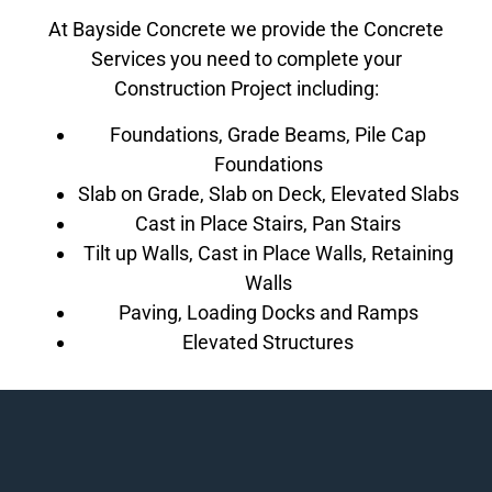
At Bayside Concrete we provide the Concrete
Services you need to complete your
Construction Project including:
Foundations, Grade Beams, Pile Cap
Foundations
Slab on Grade, Slab on Deck, Elevated Slabs
Cast in Place Stairs, Pan Stairs
Tilt up Walls, Cast in Place Walls, Retaining
Walls
Paving, Loading Docks and Ramps
Elevated Structures