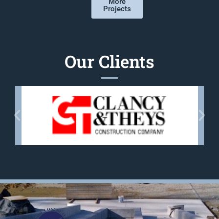
More
Projects
Our Clients